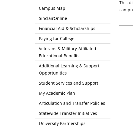
This d
Campus Map
campus
SinclairOnline
Financial Aid & Scholarships
Paying for College
Veterans & Military-Affiliated
Educational Benefits
Additional Learning & Support
Opportunities
Student Services and Support
My Academic Plan
Articulation and Transfer Policies
Statewide Transfer Initiatives
University Partnerships