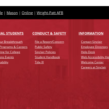
le
|
Mason
|
Online
|
Wright-Patt AFB
IAL STUDENTS
CONDUCT & SAFETY
INFO
RMATION
ur Breakthrough
File a Report/Concern
Contact Sinclair
 Programs & Careers
Public Safety
Employee Directory
ing for College
Sinclair Policies
Help Desk
ons Events
Student Handbook
Web Accessibility He
ability
Title IX
Welcome Center
Careers at Sinclair