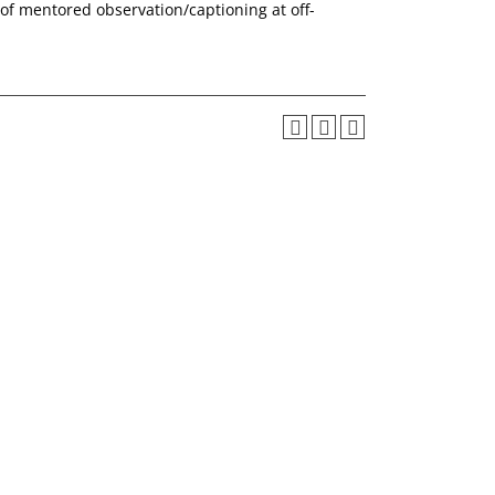
of mentored observation/captioning at off-