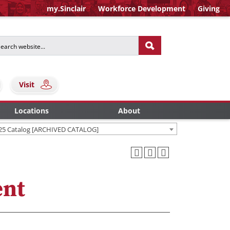
my.Sinclair
Workforce Development
Giving
Visit
Locations
About
25 Catalog [ARCHIVED CATALOG]
ent