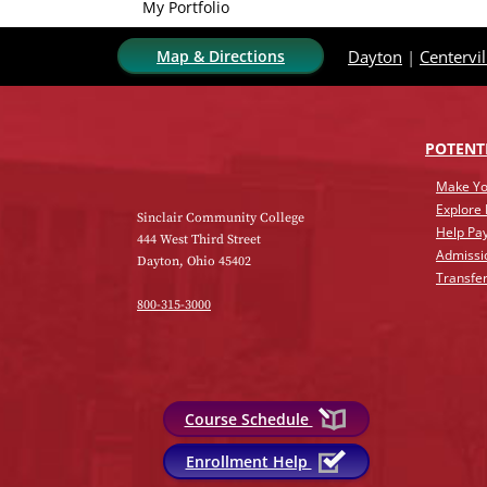
My Portfolio
Map & Directions
Dayton
|
Centervil
POTENT
Make Yo
Explore
Sinclair Community College
Help Pay
444 West Third Street
Admissi
Dayton, Ohio 45402
Transfer
800-315-3000
Course Schedule
Enrollment Help