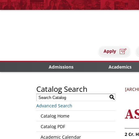
Apply
Admissions
Academics
Catalog Search
[ARCH
S
Advanced Search
AS
Catalog Home
Catalog PDF
2
Cr. H
Academic Calendar