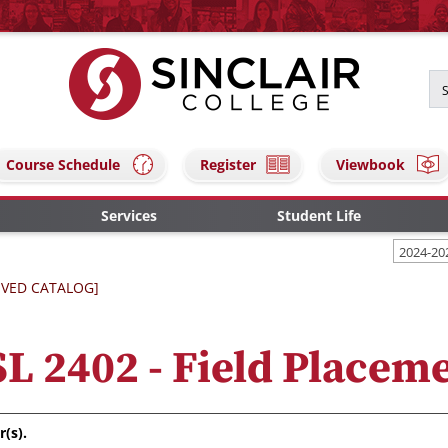
Course Schedule
Register
Viewbook
Services
Student Life
2024-20
IVED CATALOG]
L 2402 - Field Placem
r(s).