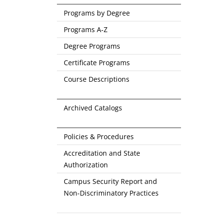
Programs by Degree
Programs A-Z
Degree Programs
Certificate Programs
Course Descriptions
Archived Catalogs
Policies & Procedures
Accreditation and State
Authorization
Campus Security Report and
Non-Discriminatory Practices