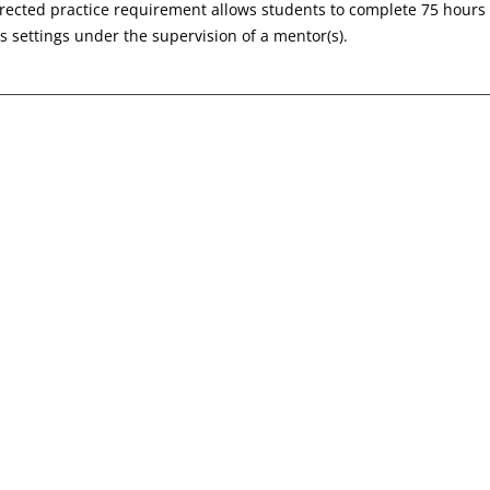
irected practice requirement allows students to complete 75 hours 
 settings under the supervision of a mentor(s).