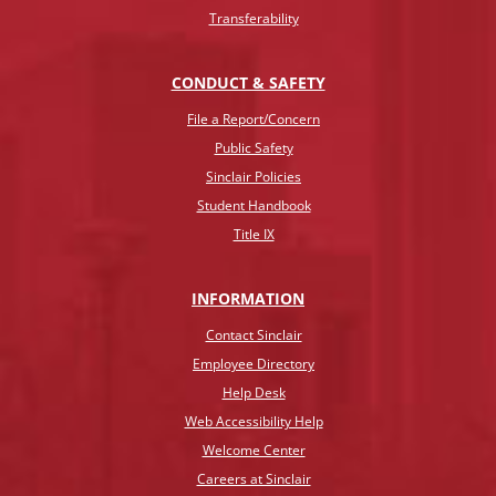
Transferability
CONDUCT & SAFETY
File a Report/Concern
Public Safety
Sinclair Policies
Student Handbook
Title IX
INFO
RMATION
Contact Sinclair
Employee Directory
Help Desk
Web Accessibility Help
Welcome Center
Careers at Sinclair