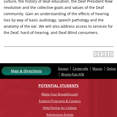
culture, the history of deaf education, the Deaf President Now
revolution and the collective goals and values of the Deaf
community. Gain an understanding of the effects of hearing
loss by way of basic audiology, speech pathology and the
anatomy of the ear. We will also address access to services for
the Deaf, hard-of-hearing, and Deaf-Blind consumers.
|
|
|
Dayton
Centerville
Mason
Online
Map & Directions
|
Wright-Patt AFB
POTENTIAL STUDENTS
Make Your Breakthrough
Explore Programs & Careers
Help Paying for College
Admissions Events