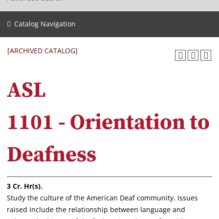
Catalog Navigation
[ARCHIVED CATALOG]
ASL
1101 - Orientation to
Deafness
3
Cr. Hr(s).
Study the culture of the American Deaf community. Issues
raised include the relationship between language and