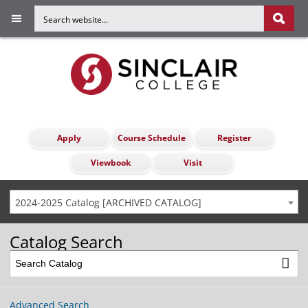
Apply
Course Schedule
Register
Viewbook
Visit
2024-2025 Catalog [ARCHIVED CATALOG]
Catalog Search
Advanced Search