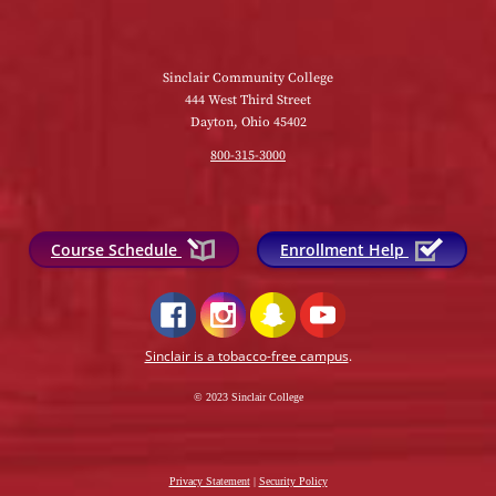
Sinclair Community College
444 West Third Street
Dayton, Ohio 45402
800-315-3000
Course Schedule
Enrollment Help
Sinclair is a tobacco-free campus
.
© 2023 Sinclair College
Privacy Statement
|
Security Policy