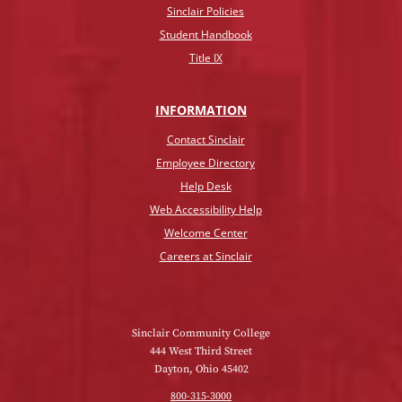
Sinclair Policies
Student Handbook
Title IX
INFO
RMATION
Contact Sinclair
Employee Directory
Help Desk
Web Accessibility Help
Welcome Center
Careers at Sinclair
Sinclair Community College
444 West Third Street
Dayton, Ohio 45402
800-315-3000