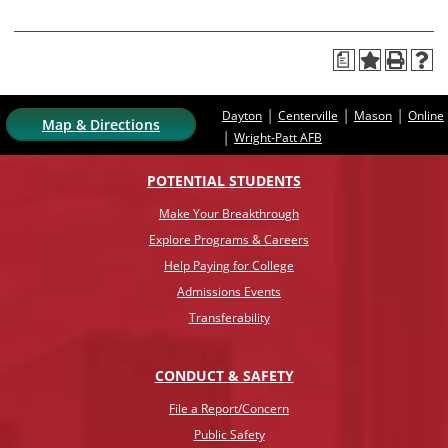
a
|
|
|
Dayton
Centerville
Mason
Online
Map & Directions
|
Wright-Patt AFB
POTENTIAL STUDENTS
Make Your Breakthrough
Explore Programs & Careers
Help Paying for College
Admissions Events
Transferability
CONDUCT & SAFETY
File a Report/Concern
Public Safety