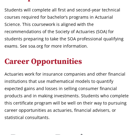
Students will complete all first and second-year technical
courses required for bachelor’s programs in Actuarial
Science. This coursework is aligned with the
recommendations of the Society of Actuaries (SOA) for
students preparing to take the SOA professional qualifying
exams. See soa.org for more information.
Career Opportunities
Actuaries work for insurance companies and other financial
institutions that use mathematical models to quantify
expected gains and losses in selling consumer financial
products and in making investments. Students who complete
this certificate program will be well on their way to pursuing
career opportunities as actuaries, financial advisers, or
statistical consultants.