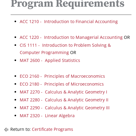
Program Requirements
ACC 1210 - Introduction to Financial Accounting
ACC 1220 - Introduction to Managerial Accounting
OR
CIS 1111 - Introduction to Problem Solving &
Computer Programming
OR
MAT 2600 - Applied Statistics
ECO 2160 - Principles of Macroeconomics
ECO 2180 - Principles of Microeconomics
MAT 2270 - Calculus & Analytic Geometry I
MAT 2280 - Calculus & Analytic Geometry II
MAT 2290 - Calculus & Analytic Geometry III
MAT 2320 - Linear Algebra
Return to:
Certificate Programs