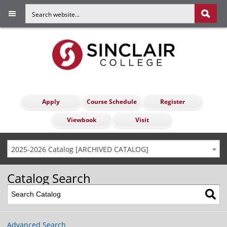
Apply
Course Schedule
Register
Viewbook
Visit
2025-2026 Catalog [ARCHIVED CATALOG]
Catalog Search
Advanced Search