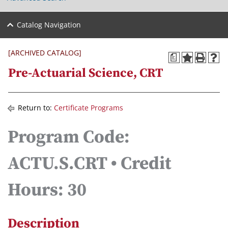
Catalog Navigation
[ARCHIVED CATALOG]
a
Pre-Actuarial Science, CRT
Return to:
Certificate Programs
Program Code:
ACTU.S.CRT • Credit
Hours: 30
Description