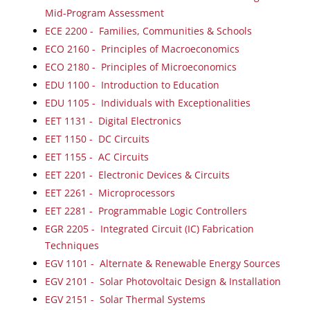
Mid-Program Assessment
ECE 2200 - Families, Communities & Schools
ECO 2160 - Principles of Macroeconomics
ECO 2180 - Principles of Microeconomics
EDU 1100 - Introduction to Education
EDU 1105 - Individuals with Exceptionalities
EET 1131 - Digital Electronics
EET 1150 - DC Circuits
EET 1155 - AC Circuits
EET 2201 - Electronic Devices & Circuits
EET 2261 - Microprocessors
EET 2281 - Programmable Logic Controllers
EGR 2205 - Integrated Circuit (IC) Fabrication
Techniques
EGV 1101 - Alternate & Renewable Energy Sources
EGV 2101 - Solar Photovoltaic Design & Installation
EGV 2151 - Solar Thermal Systems