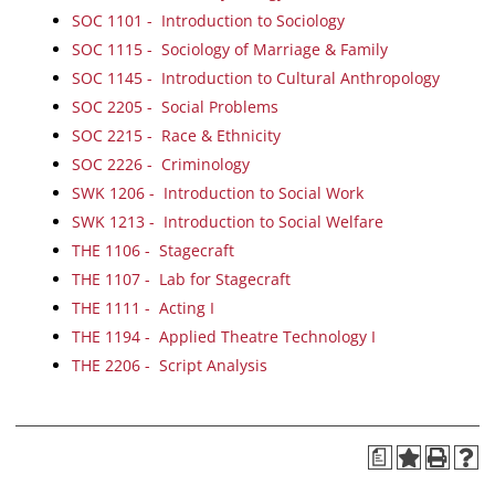
SOC 1101 - Introduction to Sociology
SOC 1115 - Sociology of Marriage & Family
SOC 1145 - Introduction to Cultural Anthropology
SOC 2205 - Social Problems
SOC 2215 - Race & Ethnicity
SOC 2226 - Criminology
SWK 1206 - Introduction to Social Work
SWK 1213 - Introduction to Social Welfare
THE 1106 - Stagecraft
THE 1107 - Lab for Stagecraft
THE 1111 - Acting I
THE 1194 - Applied Theatre Technology I
THE 2206 - Script Analysis
a