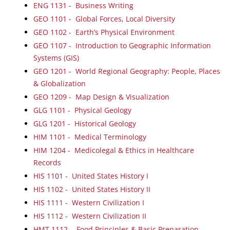
ENG 1131 - Business Writing
GEO 1101 - Global Forces, Local Diversity
GEO 1102 - Earth’s Physical Environment
GEO 1107 - Introduction to Geographic Information
Systems (GIS)
GEO 1201 - World Regional Geography: People, Places
& Globalization
GEO 1209 - Map Design & Visualization
GLG 1101 - Physical Geology
GLG 1201 - Historical Geology
HIM 1101 - Medical Terminology
HIM 1204 - Medicolegal & Ethics in Healthcare
Records
HIS 1101 - United States History I
HIS 1102 - United States History II
HIS 1111 - Western Civilization I
HIS 1112 - Western Civilization II
HMT 1112 - Food Principles & Basic Preparation