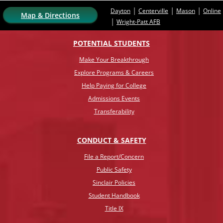
|
|
|
Dayton
Centerville
Mason
Online
Map & Directions
|
Wright-Patt AFB
POTENTIAL STUDENTS
Make Your Breakthrough
Explore Programs & Careers
Help Paying for College
Admissions Events
Transferability
CONDUCT & SAFETY
File a Report/Concern
Public Safety
Sinclair Policies
Student Handbook
Title IX