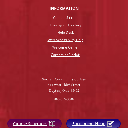
INFO
RMATION
Contact Sinclair
Employee Directory
Help Desk
Web Accessibility Help
Welcome Center
Careers at Sinclair
Sinclair Community College
444 West Third Street
Dayton, Ohio 45402
800-315-3000
Course Schedule
Enrollment Help