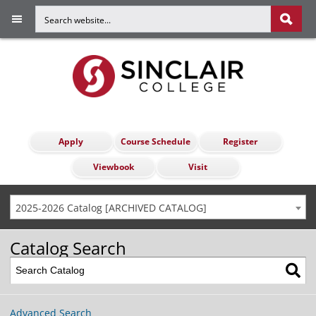
Apply
Course Schedule
Register
Viewbook
Visit
2025-2026 Catalog [ARCHIVED CATALOG]
Catalog Search
Advanced Search