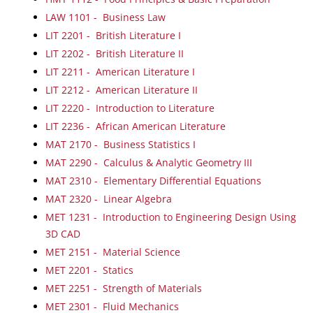
LAW 1101 - Business Law
LIT 2201 - British Literature I
LIT 2202 - British Literature II
LIT 2211 - American Literature I
LIT 2212 - American Literature II
LIT 2220 - Introduction to Literature
LIT 2236 - African American Literature
MAT 2170 - Business Statistics I
MAT 2290 - Calculus & Analytic Geometry III
MAT 2310 - Elementary Differential Equations
MAT 2320 - Linear Algebra
MET 1231 - Introduction to Engineering Design Using
3D CAD
MET 2151 - Material Science
MET 2201 - Statics
MET 2251 - Strength of Materials
MET 2301 - Fluid Mechanics