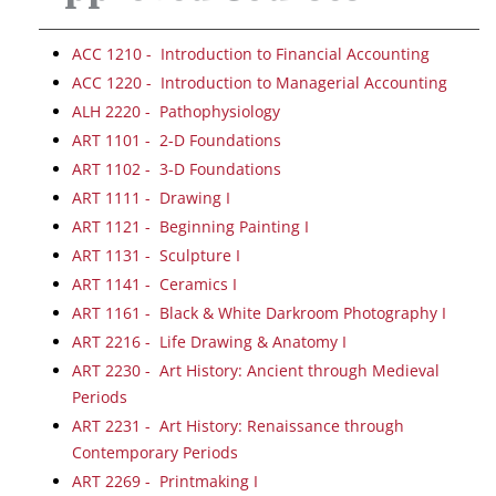
ACC 1210 - Introduction to Financial Accounting
ACC 1220 - Introduction to Managerial Accounting
ALH 2220 - Pathophysiology
ART 1101 - 2-D Foundations
ART 1102 - 3-D Foundations
ART 1111 - Drawing I
ART 1121 - Beginning Painting I
ART 1131 - Sculpture I
ART 1141 - Ceramics I
ART 1161 - Black & White Darkroom Photography I
ART 2216 - Life Drawing & Anatomy I
ART 2230 - Art History: Ancient through Medieval
Periods
ART 2231 - Art History: Renaissance through
Contemporary Periods
ART 2269 - Printmaking I