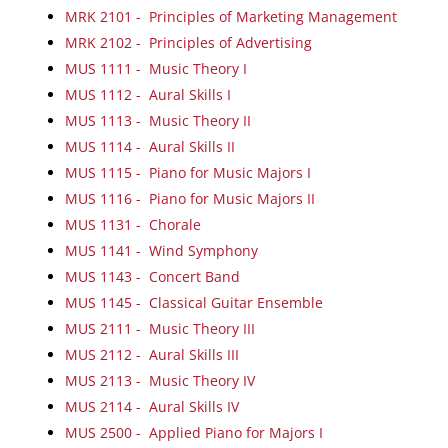
MRK 2101 - Principles of Marketing Management
MRK 2102 - Principles of Advertising
MUS 1111 - Music Theory I
MUS 1112 - Aural Skills I
MUS 1113 - Music Theory II
MUS 1114 - Aural Skills II
MUS 1115 - Piano for Music Majors I
MUS 1116 - Piano for Music Majors II
MUS 1131 - Chorale
MUS 1141 - Wind Symphony
MUS 1143 - Concert Band
MUS 1145 - Classical Guitar Ensemble
MUS 2111 - Music Theory III
MUS 2112 - Aural Skills III
MUS 2113 - Music Theory IV
MUS 2114 - Aural Skills IV
MUS 2500 - Applied Piano for Majors I