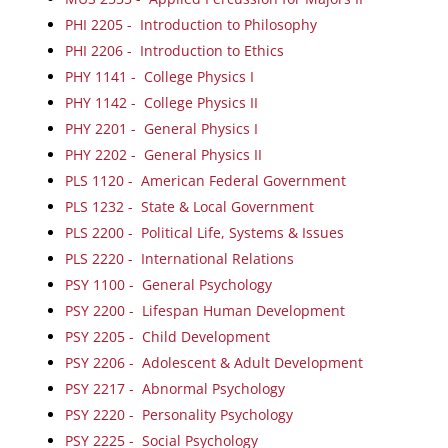
PHI 2205 - Introduction to Philosophy
PHI 2206 - Introduction to Ethics
PHY 1141 - College Physics I
PHY 1142 - College Physics II
PHY 2201 - General Physics I
PHY 2202 - General Physics II
PLS 1120 - American Federal Government
PLS 1232 - State & Local Government
PLS 2200 - Political Life, Systems & Issues
PLS 2220 - International Relations
PSY 1100 - General Psychology
PSY 2200 - Lifespan Human Development
PSY 2205 - Child Development
PSY 2206 - Adolescent & Adult Development
PSY 2217 - Abnormal Psychology
PSY 2220 - Personality Psychology
PSY 2225 - Social Psychology