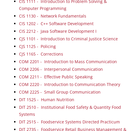
CIS 1111 - Introduction to Problem Solving &
Computer Programming
CIS 1130 - Network Fundamentals
CIS 1202 - C++ Software Development
CIS 2212 - Java Software Development I
CJS 1101 - Introduction to Criminal Justice Science
CJS 1125 - Policing
CJS 1165 - Corrections
COM 2201 - Introduction to Mass Communication
COM 2206 - Interpersonal Communication
COM 2211 - Effective Public Speaking
COM 2220 - Introduction to Communication Theory
COM 2225 - Small Group Communication
DIT 1525 - Human Nutrition
DIT 2510 - Institutional Food Safety & Quantity Food
Systems
DIT 2515 - Foodservice Systems Directed Practicum
DIT 2735 - Foodservice Retail Business Management &