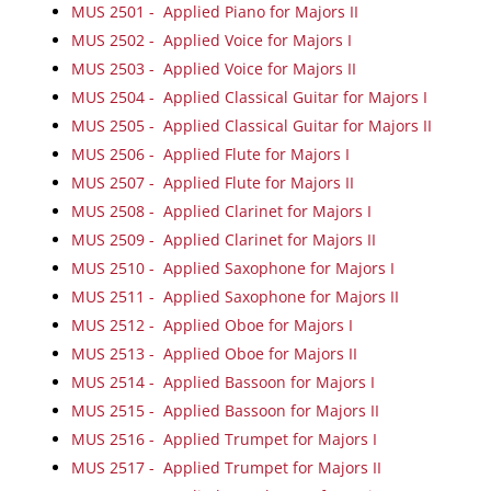
MUS 2501 - Applied Piano for Majors II
MUS 2502 - Applied Voice for Majors I
MUS 2503 - Applied Voice for Majors II
MUS 2504 - Applied Classical Guitar for Majors I
MUS 2505 - Applied Classical Guitar for Majors II
MUS 2506 - Applied Flute for Majors I
MUS 2507 - Applied Flute for Majors II
MUS 2508 - Applied Clarinet for Majors I
MUS 2509 - Applied Clarinet for Majors II
MUS 2510 - Applied Saxophone for Majors I
MUS 2511 - Applied Saxophone for Majors II
MUS 2512 - Applied Oboe for Majors I
MUS 2513 - Applied Oboe for Majors II
MUS 2514 - Applied Bassoon for Majors I
MUS 2515 - Applied Bassoon for Majors II
MUS 2516 - Applied Trumpet for Majors I
MUS 2517 - Applied Trumpet for Majors II