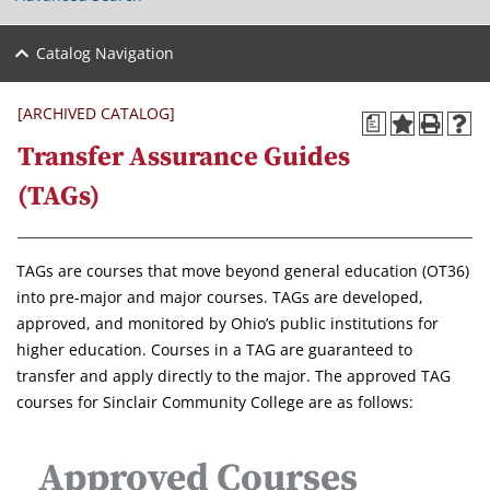
Catalog Navigation
[ARCHIVED CATALOG]
a
Transfer Assurance Guides
(TAGs)
TAGs are courses that move beyond general education (OT36)
into pre-major and major courses. TAGs are developed,
approved, and monitored by Ohio’s public institutions for
higher education. Courses in a TAG are guaranteed to
transfer and apply directly to the major. The approved TAG
courses for Sinclair Community College are as follows:
Approved Courses