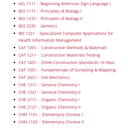
ASL 1111 - Beginning American Sign Language I
BIO 1171 - Principles of Biology I
BIO 1272 - Principles of Biology II
BIO 2235 - Genetics
BIS 1221 - Specialized Computer Applications for
Health Information Management
CAT 1201 - Construction Methods & Materials
CAT 1211 - Construction Materials Testing
CAT 1431 - OSHA Construction Standards 10 Hour
CAT 1501 - Fundamentals of Surveying & Mapping
CAT 2421 - Soil Mechanics
CHE 1211 - General Chemistry I
CHE 1221 - General Chemistry II
CHE 2111 - Organic Chemistry I
CHE 2121 - Organic Chemistry II
CHN 1101 - Elementary Chinese I
CHN 1102 - Elementary Chinese II