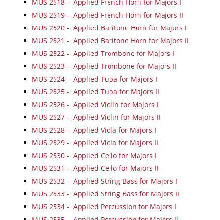
MUS 2518 - Applied French Horn for Majors I
MUS 2519 - Applied French Horn for Majors II
MUS 2520 - Applied Baritone Horn for Majors I
MUS 2521 - Applied Baritone Horn for Majors II
MUS 2522 - Applied Trombone for Majors I
MUS 2523 - Applied Trombone for Majors II
MUS 2524 - Applied Tuba for Majors I
MUS 2525 - Applied Tuba for Majors II
MUS 2526 - Applied Violin for Majors I
MUS 2527 - Applied Violin for Majors II
MUS 2528 - Applied Viola for Majors I
MUS 2529 - Applied Viola for Majors II
MUS 2530 - Applied Cello for Majors I
MUS 2531 - Applied Cello for Majors II
MUS 2532 - Applied String Bass for Majors I
MUS 2533 - Applied String Bass for Majors II
MUS 2534 - Applied Percussion for Majors I
MUS 2535 - Applied Percussion for Majors II