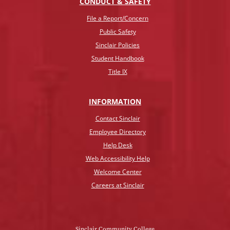
CONDUCT & SAFETY
File a Report/Concern
Public Safety
Sinclair Policies
Student Handbook
Title IX
INFO
RMATION
Contact Sinclair
Employee Directory
Help Desk
Web Accessibility Help
Welcome Center
Careers at Sinclair
Sinclair Community College