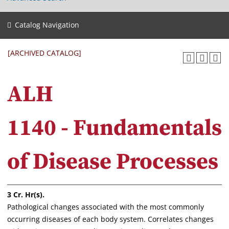
Catalog Navigation
[ARCHIVED CATALOG]
ALH
1140 - Fundamentals
of Disease Processes
3
Cr. Hr(s).
Pathological changes associated with the most commonly
occurring diseases of each body system. Correlates changes