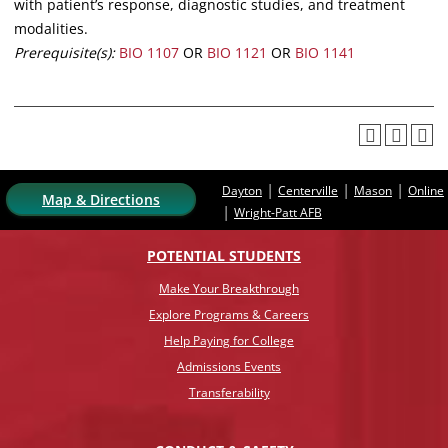
with patient’s response, diagnostic studies, and treatment
modalities.
Prerequisite(s):
BIO 1107
OR
BIO 1121
OR
BIO 1141
|
|
|
Dayton
Centerville
Mason
Online
Map & Directions
|
Wright-Patt AFB
POTENTIAL STUDENTS
Make Your Breakthrough
Explore Programs & Careers
Help Paying for College
Admissions Events
Transferability