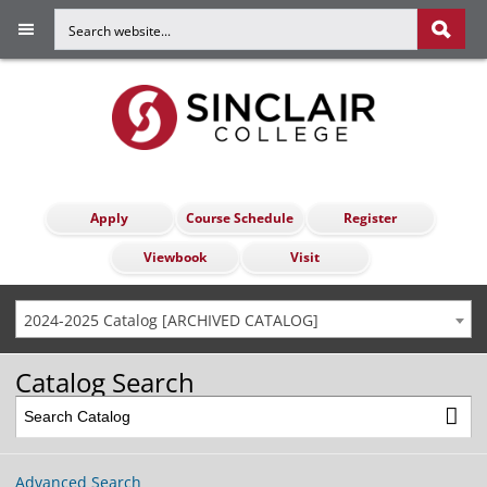
Apply
Course Schedule
Register
Viewbook
Visit
2024-2025 Catalog [ARCHIVED CATALOG]
Catalog Search
Advanced Search