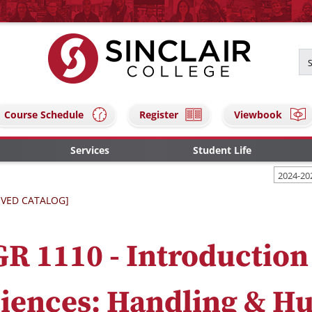
Course Schedule
Register
Viewbook
Services
Student Life
2024-20
IVED CATALOG]
R 1110 - Introduction
iences: Handling & H