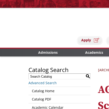
Apply
Admissions
Academics
Catalog Search
[ARCH
S
Advanced Search
AG
Catalog Home
Catalog PDF
Sc
Academic Calendar