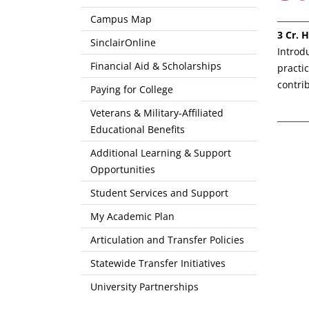
Campus Map
3
Cr. H
SinclairOnline
Introd
Financial Aid & Scholarships
practi
contri
Paying for College
Veterans & Military-Affiliated
Educational Benefits
Additional Learning & Support
Opportunities
Student Services and Support
My Academic Plan
Articulation and Transfer Policies
Statewide Transfer Initiatives
University Partnerships