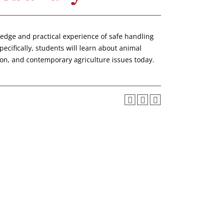
ledge and practical experience of safe handling
cifically, students will learn about animal
ion, and contemporary agriculture issues today.