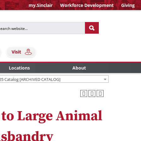
my.Sinclair
Workforce Development
Giving
Visit
Locations
About
25 Catalog [ARCHIVED CATALOG]
 to Large Animal
usbandry