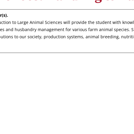
r(s).
uction to Large Animal Sciences will provide the student with know
ces and husbandry management for various farm animal species. Spe
butions to our society, production systems, animal breeding, nutrit