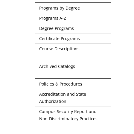
Programs by Degree
Programs A-Z
Degree Programs
Certificate Programs
Course Descriptions
Archived Catalogs
Policies & Procedures
Accreditation and State
Authorization
Campus Security Report and
Non-Discriminatory Practices