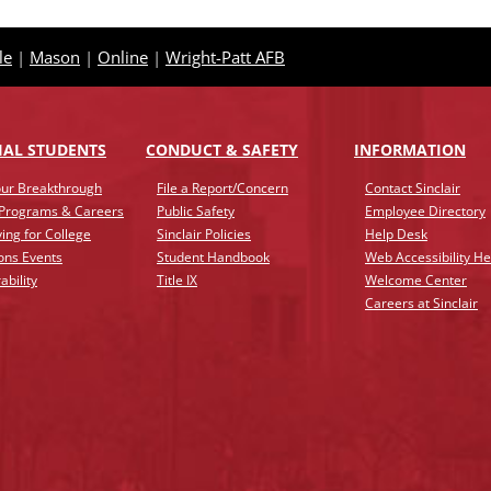
le
|
Mason
|
Online
|
Wright-Patt AFB
IAL STUDENTS
CONDUCT & SAFETY
INFO
RMATION
ur Breakthrough
File a Report/Concern
Contact Sinclair
 Programs & Careers
Public Safety
Employee Directory
ing for College
Sinclair Policies
Help Desk
ons Events
Student Handbook
Web Accessibility He
ability
Title IX
Welcome Center
Careers at Sinclair