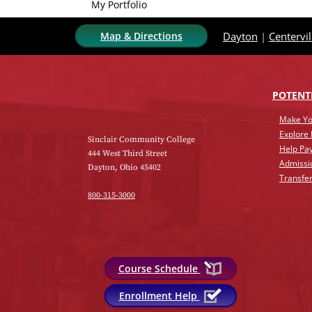
My Portfolio
Map & Directions
Dayton
|
Centervil
POTENT
Make Yo
Explore
Sinclair Community College
Help Pay
444 West Third Street
Admissi
Dayton, Ohio 45402
Transfer
800-315-3000
Course Schedule
Enrollment Help