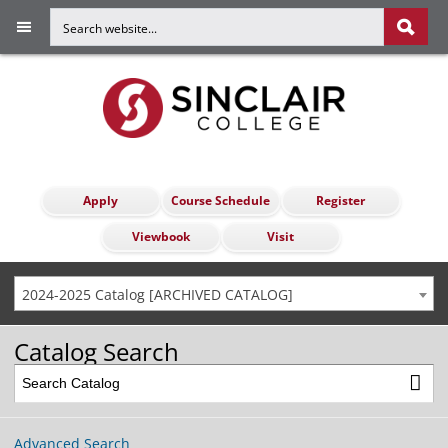
Apply
Course Schedule
Register
Viewbook
Visit
2024-2025 Catalog [ARCHIVED CATALOG]
Catalog Search
Advanced Search