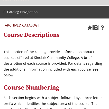
Catalog Navigation
[ARCHIVED CATALOG]
Course Descriptions
This portion of the catalog provides information about the
courses offered at Sinclair Community College. A brief
description of each course is provided. For details regarding
the additional information included with each course, see
below.
Course Numbering
Each section begins with a subject followed by a three letter
prefix which identifies the subject area of the course. The