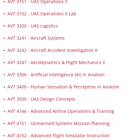
•
AVT 3151 - UAS Operations II
•
AVT 3152 - UAS Operations II Lab
•
AVT 3200 - UAS Logistics
•
AVT 3241 - Aircraft Systems
•
AVT 3242 - Aircraft Accident Investigation II
•
AVT 3247 - Aerodynamics & Flight Mechanics II
•
AVT 3300 - Artificial Intelligence (AI) in Aviation
•
AVT 3400 - Human Sensation & Perception in Aviation
•
AVT 3500 - UAS Design Concepts
•
AVT 4146 - Advanced Airline Operations & Training
•
AVT 4151 - Unmanned Systems Mission Planning
•
AVT 4152 - Advanced Flight Simulator Instruction