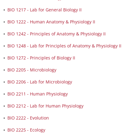
•
BIO 1217 - Lab for General Biology II
•
BIO 1222 - Human Anatomy & Physiology II
•
BIO 1242 - Principles of Anatomy & Physiology II
•
BIO 1248 - Lab for Principles of Anatomy & Physiology II
•
BIO 1272 - Principles of Biology II
•
BIO 2205 - Microbiology
•
BIO 2206 - Lab for Microbiology
•
BIO 2211 - Human Physiology
•
BIO 2212 - Lab for Human Physiology
•
BIO 2222 - Evolution
•
BIO 2225 - Ecology