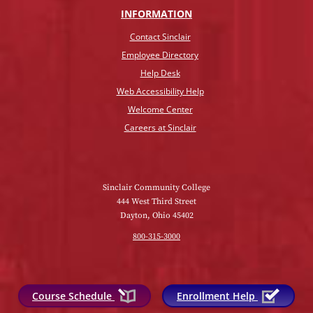
INFO
RMATION
Contact Sinclair
Employee Directory
Help Desk
Web Accessibility Help
Welcome Center
Careers at Sinclair
Sinclair Community College
444 West Third Street
Dayton, Ohio 45402
800-315-3000
Course Schedule
Enrollment Help