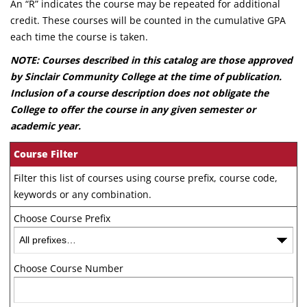
An “R” indicates the course may be repeated for additional
credit. These courses will be counted in the cumulative GPA
each time the course is taken.
NOTE: Courses described in this catalog are those approved
by Sinclair Community College at the time of publication.
Inclusion of a course description does not obligate the
College to offer the course in any given semester or
academic year.
Course Filter
Filter this list of courses using course prefix, course code,
keywords or any combination.
Choose Course Prefix
Choose Course Number