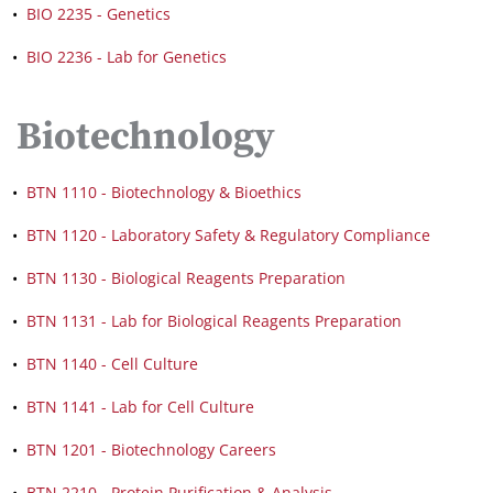
•
BIO 2235 - Genetics
•
BIO 2236 - Lab for Genetics
Biotechnology
•
BTN 1110 - Biotechnology & Bioethics
•
BTN 1120 - Laboratory Safety & Regulatory Compliance
•
BTN 1130 - Biological Reagents Preparation
•
BTN 1131 - Lab for Biological Reagents Preparation
•
BTN 1140 - Cell Culture
•
BTN 1141 - Lab for Cell Culture
•
BTN 1201 - Biotechnology Careers
•
BTN 2210 - Protein Purification & Analysis