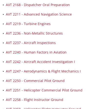
•
AVT 2168 - Dispatcher Oral Preparation
•
AVT 2211 - Advanced Navigation Science
•
AVT 2219 - Turbine Engines
•
AVT 2236 - Non-Metallic Structures
•
AVT 2237 - Aircraft Inspections
•
AVT 2240 - Human Factors in Aviation
•
AVT 2242 - Aircraft Accident Investigation I
•
AVT 2247 - Aerodynamics & Flight Mechanics I
•
AVT 2250 - Commercial Pilot Ground
•
AVT 2251 - Helicopter Commercial Pilot Ground
•
AVT 2258 - Flight Instructor Ground