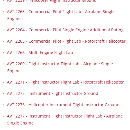
•
AVT 2259 - Helicopter Flight Instructor Ground
•
AVT 2263 - Commercial Pilot Flight Lab - Airplane Single
Engine
•
AVT 2264 - Commercial Pilot Single Engine Additional Rating
•
AVT 2265 - Commercial Pilot Flight Lab - Rotorcraft Helicopter
•
AVT 2266 - Multi Engine Flight Lab
•
AVT 2269 - Flight Instructor Flight Lab - Airplane Single
Engine
•
AVT 2271 - Flight Instructor Flight Lab - Rotorcraft Helicopter
•
AVT 2275 - Instrument Flight Instructor Ground
•
AVT 2276 - Helicopter Instrument Flight Instructor Ground
•
AVT 2277 - Instrument Flight Instructor Flight Lab - Airplane
Single Engine