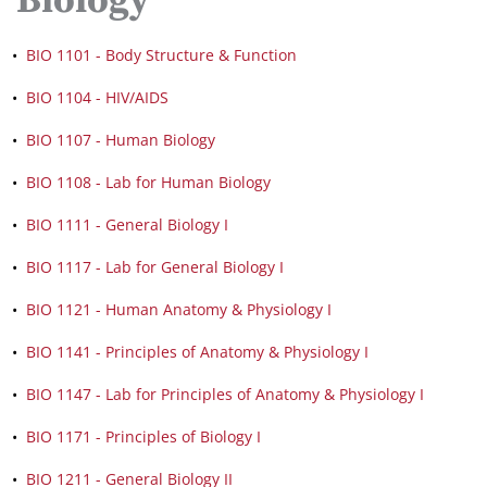
Biology
•
BIO 1101 - Body Structure & Function
•
BIO 1104 - HIV/AIDS
•
BIO 1107 - Human Biology
•
BIO 1108 - Lab for Human Biology
•
BIO 1111 - General Biology I
•
BIO 1117 - Lab for General Biology I
•
BIO 1121 - Human Anatomy & Physiology I
•
BIO 1141 - Principles of Anatomy & Physiology I
•
BIO 1147 - Lab for Principles of Anatomy & Physiology I
•
BIO 1171 - Principles of Biology I
•
BIO 1211 - General Biology II