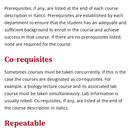
Prerequisites, if any, are listed at the end of each course
description in italics. Prerequisites are established by each
department to ensure that the student has an adequate and
sufficient background to enroll in the course and achieve
success in that course. If there are no prerequisites listed,
none are required for the course.
Co-requisites
Sometimes courses must be taken concurrently. If this is the
case the courses are designated as co-requisites. For
example, a biology lecture course and its associated lab
course must be taken simultaneously. Lab information is
usually noted. Co-requisites, if any, are listed at the end of
the course description in italics.
Repeatable