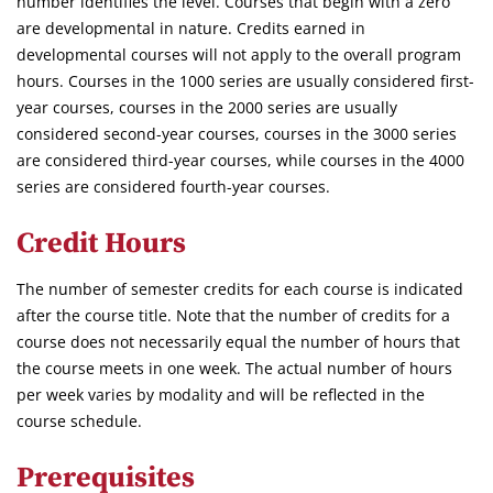
number identifies the level. Courses that begin with a zero
are developmental in nature. Credits earned in
developmental courses will not apply to the overall program
hours. Courses in the 1000 series are usually considered first-
year courses, courses in the 2000 series are usually
considered second-year courses, courses in the 3000 series
are considered third-year courses, while courses in the 4000
series are considered fourth-year courses.
Credit Hours
The number of semester credits for each course is indicated
after the course title. Note that the number of credits for a
course does not necessarily equal the number of hours that
the course meets in one week. The actual number of hours
per week varies by modality and will be reflected in the
course schedule.
Prerequisites