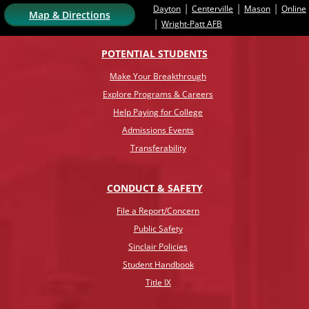
|
|
|
Dayton
Centerville
Mason
Online
Map & Directions
|
Wright-Patt AFB
POTENTIAL STUDENTS
Make Your Breakthrough
Explore Programs & Careers
Help Paying for College
Admissions Events
Transferability
CONDUCT & SAFETY
File a Report/Concern
Public Safety
Sinclair Policies
Student Handbook
Title IX