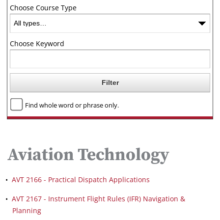
Choose Course Type
Choose Keyword
Find whole word or phrase only.
Aviation Technology
•
AVT 2166 - Practical Dispatch Applications
•
AVT 2167 - Instrument Flight Rules (IFR) Navigation &
Planning