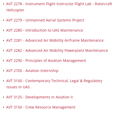
•
AVT 2278 - Instrument Flight Instructor Flight Lab - Rotorcraft
Helicopter
•
AVT 2279 - Unmanned Aerial Systems Project
•
AVT 2280 - Introduction to UAS Maintenance
•
AVT 2281 - Advanced Air Mobility Airframe Maintenance
•
AVT 2282 - Advanced Air Mobility Powerplant Maintenance
•
AVT 2290 - Principles of Aviation Management
•
AVT 2700 - Aviation Internship
•
AVT 3100 - Contemporary Technical, Legal & Regulatory
Issues in UAS
•
AVT 3125 - Developments in Aviation II
•
AVT 3150 - Crew Resource Management