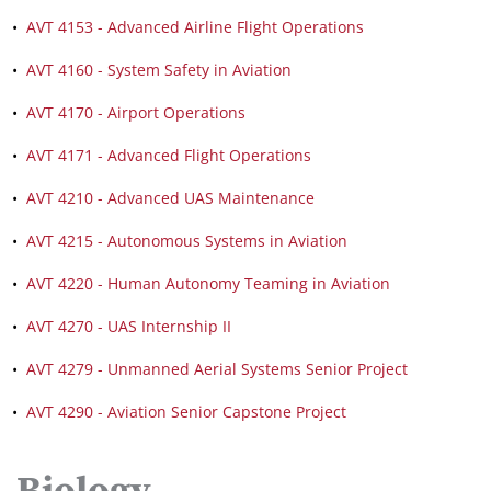
•
AVT 4153 - Advanced Airline Flight Operations
•
AVT 4160 - System Safety in Aviation
•
AVT 4170 - Airport Operations
•
AVT 4171 - Advanced Flight Operations
•
AVT 4210 - Advanced UAS Maintenance
•
AVT 4215 - Autonomous Systems in Aviation
•
AVT 4220 - Human Autonomy Teaming in Aviation
•
AVT 4270 - UAS Internship II
•
AVT 4279 - Unmanned Aerial Systems Senior Project
•
AVT 4290 - Aviation Senior Capstone Project