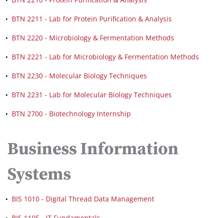
•
BTN 2211 - Lab for Protein Purification & Analysis
•
BTN 2220 - Microbiology & Fermentation Methods
•
BTN 2221 - Lab for Microbiology & Fermentation Methods
•
BTN 2230 - Molecular Biology Techniques
•
BTN 2231 - Lab for Molecular Biology Techniques
•
BTN 2700 - Biotechnology Internship
Business Information
Systems
•
BIS 1010 - Digital Thread Data Management
•
BIS 1105 - IT Fundamentals