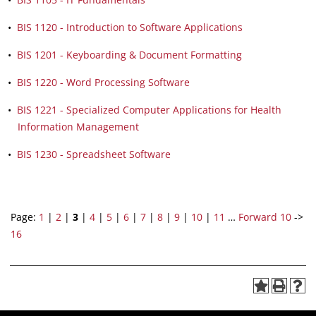
•
BIS 1120 - Introduction to Software Applications
•
BIS 1201 - Keyboarding & Document Formatting
•
BIS 1220 - Word Processing Software
•
BIS 1221 - Specialized Computer Applications for Health
Information Management
•
BIS 1230 - Spreadsheet Software
Page:
1
|
2
|
3
|
4
|
5
|
6
|
7
|
8
|
9
|
10
|
11
…
Forward 10
->
16